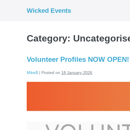
Skip
Wicked Events
to
content
Category:
Uncategoris
Volunteer Profiles NOW OPEN!
MikeB
|
Posted on
18 January 2026
Volunteer
Profiles
NOW
OPEN!