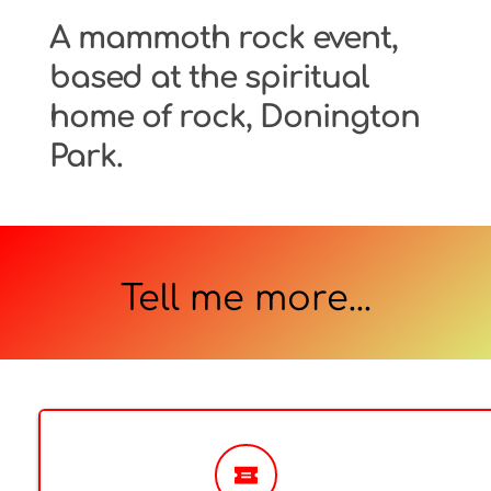
A mammoth rock event, 
based at the spiritual 
home of rock, Donington 
Park.
Tell me more...