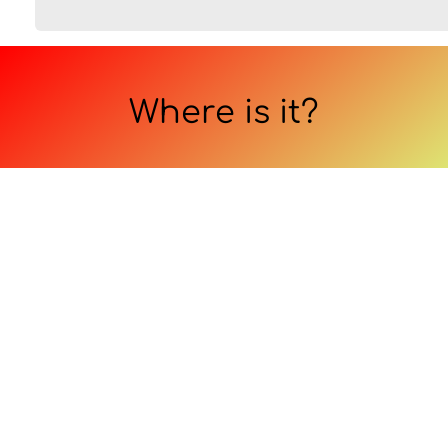
Where is it?