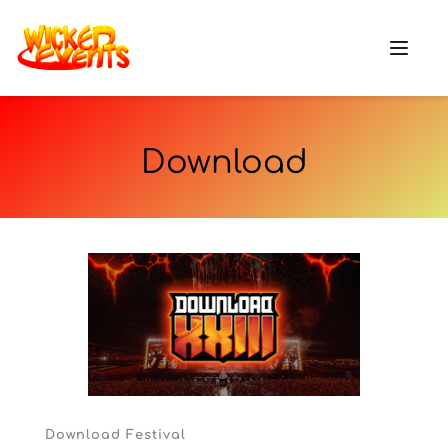
Download
Download Festival