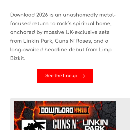
Download 2026 is an unashamedly metal-
focused return to rock’s spiritual home, 
anchored by massive UK-exclusive sets 
from 
Linkin Park
, 
Guns N' Roses
, and a 
long-awaited headline debut from 
Limp 
Bizkit
.
See the lineup