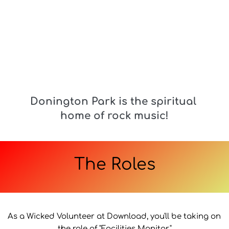
Donington Park is the spiritual 
home of rock music!
The Roles
As a Wicked Volunteer at Download, you'll be taking on 
the role of "Facilities Monitor."