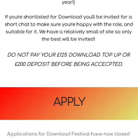
year!) 
If you're shortlisted for Download you'll be invited for a 
short chat to make sure you're happy with the role, and 
suitable for it. We have a relatively small of site so only 
the best will be invited! 
﻿DO NOT PAY YOUR £125 DOWNLOAD TOP UP OR 
£200 DEPOSIT BEFORE BEING ACCECPTED. 
APPLY
Applications for Download Festival have now closed 