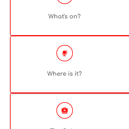
What's on?
Where is it?