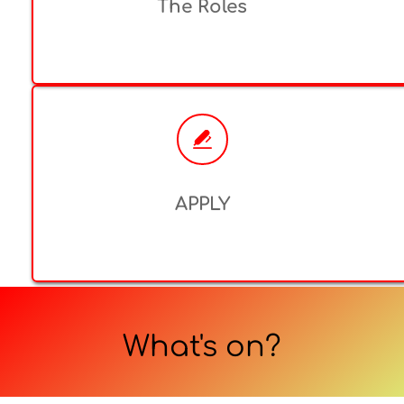
The Roles
APPLY
What's on?