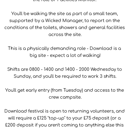
You'll be walking the site as part of a small team, 
supported by a Wicked Manager, to report on the 
conditions of the toilets, showers and general facilities 
across the site.
This is a physically demanding role - Download is a 
big site - expect a lot of walking!
Shifts are 0800 - 1400 and 1400 - 2000 Wednesday to 
Sunday, and you'll be required to work 3 shifts.
You'll get early entry (from Tuesday) and access to the 
crew campsite.
Download festival is open to returning volunteers, and 
will require a £125 "top-up" to your £75 deposit (or a 
£200 deposit if you aren't coming to anything else this 