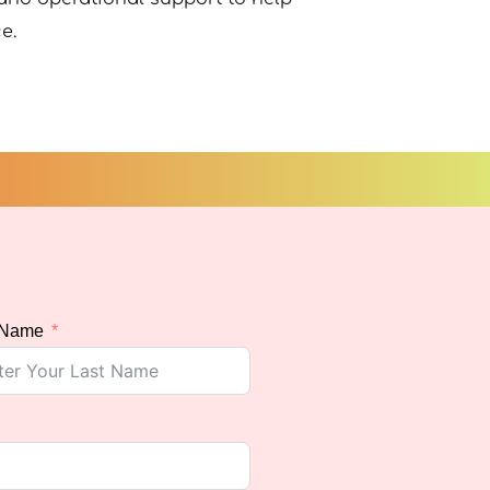
e.
 Name