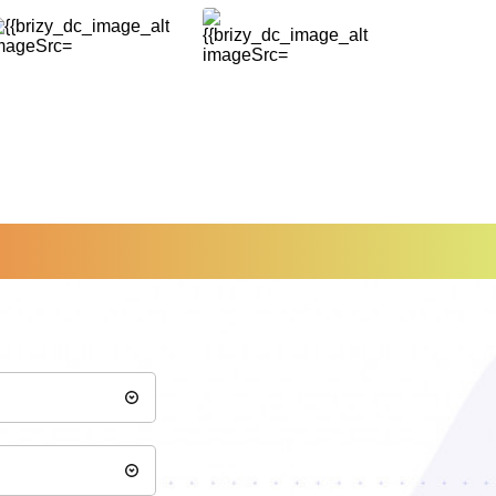
of arriving to 