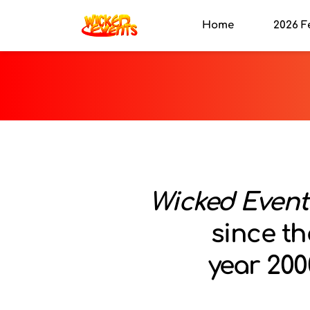
Home
2026 F
Wicked Event
since th
year 200