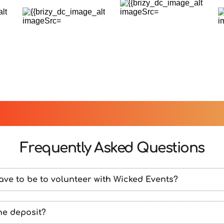
Frequently Asked Questions
ave to be to volunteer with Wicked Events?
e to accept volunteers who are 18 or older at the time 
he deposit?
.