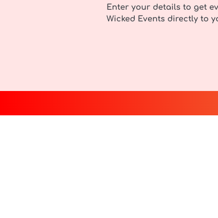
Enter your details to get ev
Wicked Events directly to y