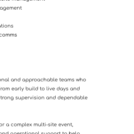
nagement
ations
w comms
ional and approachable teams who 
rom early build to live days and 
trong supervision and dependable 
or a complex multi-site event, 
and operational support to help 