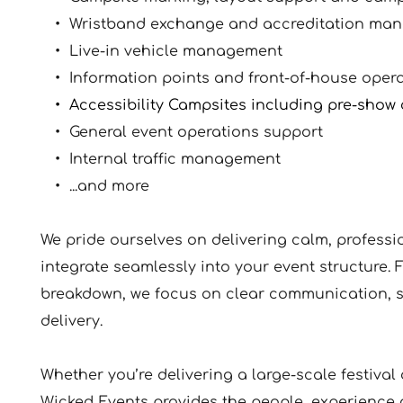
Wristband exchange and accreditation ma
Live-in vehicle management
Information points and front-of-house oper
Accessibility Campsites including pre-sho
General event operations support
Internal traffic management 
...and more
We pride ourselves on delivering calm, profess
integrate seamlessly into your event structure. F
breakdown, we focus on clear communication, s
delivery.
Whether you’re delivering a large-scale festival 
Wicked Events provides the people, experience 