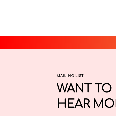
MAILING LIST
WANT TO 
HEAR MO