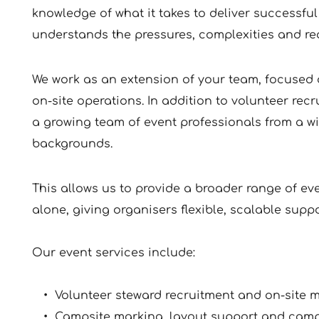
knowledge of what it takes to deliver successful 
understands the pressures, complexities and real
﻿We work as an extension of your team, focused 
on-site operations. In addition to volunteer re
a growing team of event professionals from a wi
backgrounds. 
This allows us to provide a broader range of ev
alone, giving organisers flexible, scalable supp
Our event services include:
Volunteer steward recruitment and on-site
Campsite marking, layout support and ca