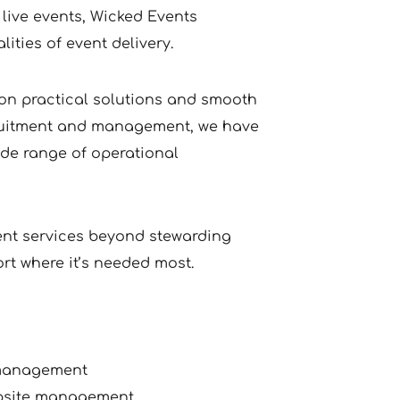
live events, Wicked Events 
ities of event delivery.
on practical solutions and smooth 
cruitment and management, we have 
de range of operational 
ent services beyond stewarding 
ort where it’s needed most.
 management
mpsite management