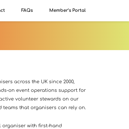
ct
FAQs
Member’s Portal
sers across the UK since 2000, 
ds-on event operations support for 
 active volunteer stewards on our 
 teams that organisers can rely on.
organiser with first-hand 