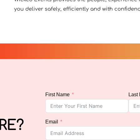
you deliver safely, efficiently and with confidenc
First Name
Last
RE?
Email