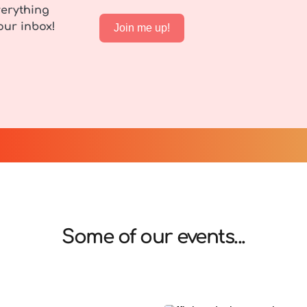
erything 
our inbox!
Join me up!
Some of our events...