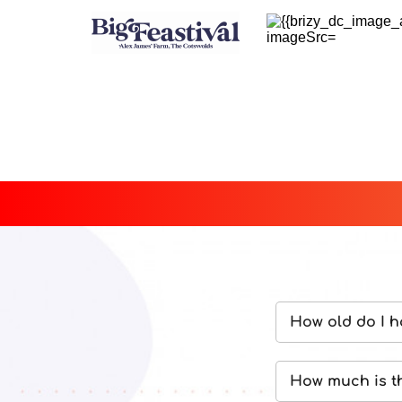
How old do I h
We are only abl
How much is t
the festival site