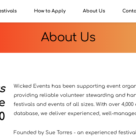
estivals
How to Apply
About Us
Conta
About Us
s
Wicked Events has been supporting event organi
providing reliable volunteer stewarding and han
e
festivals and events of all sizes. With over 4,000
0
database, we deliver experienced, well-managed
Founded by Sue Torres - an experienced festival 