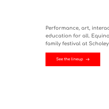
Performance, art, intera
education for all. 
Equino
family festival at Schole
See the lineup