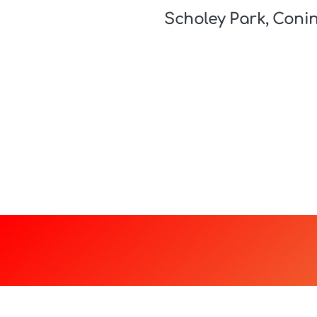
Scholey Park, Coni