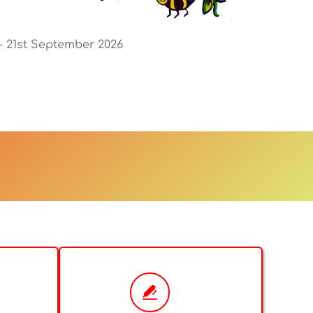
 - 21st September 2026