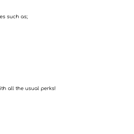
les such as;
ith all the usual perks!