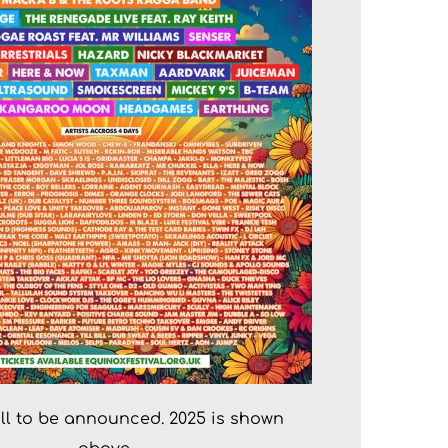
till to be announced. 2025 is shown 