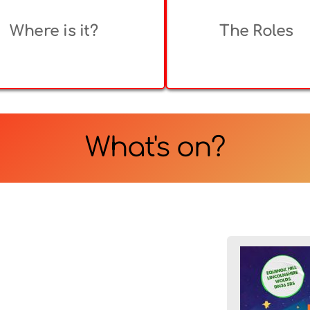
Where is it?
The Roles
What's on?