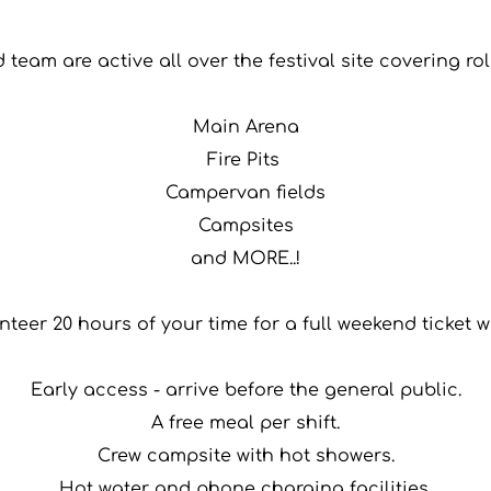
team are active all over the festival site covering ro
Main Arena
Fire Pits 
Campervan fields
Campsites
and MORE..!
nteer 20 hours of your time for a full weekend ticket w
Early access - arrive before the general public.
A free meal per shift.
Crew campsite with hot showers.
Hot water and phone charging facilities.