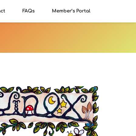
ct
FAQs
Member’s Portal