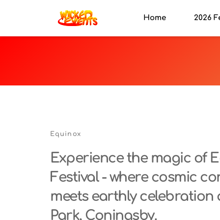
Home
2026 F
Equinox
Experience the magic of E
Festival - where cosmic co
meets earthly celebration 
Park, Coningsby.