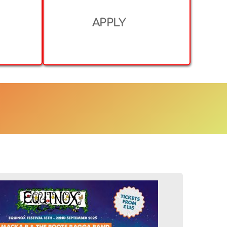
APPLY