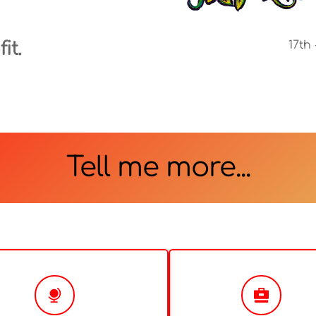
it.
17th
Tell me more...