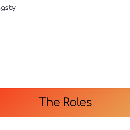
ngsby
The Roles