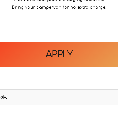
Bring your campervan for no extra charge!
APPLY
ply.