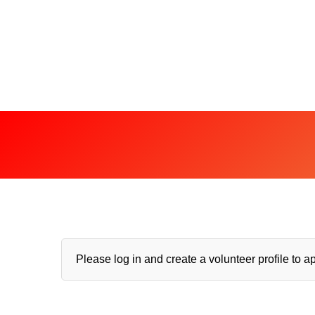
Please log in and create a volunteer profile to ap