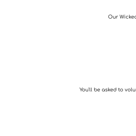
Our Wicked 
You'll be asked to volu