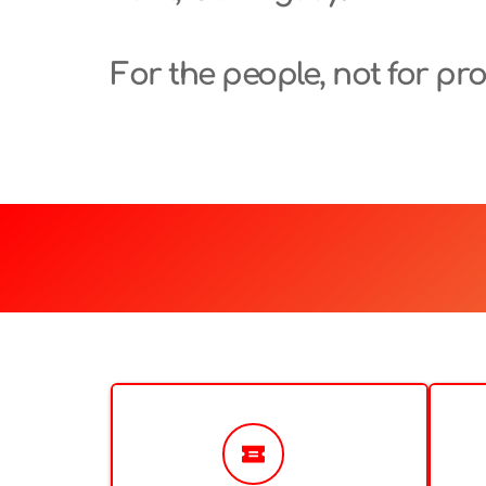
For the people, not for prof