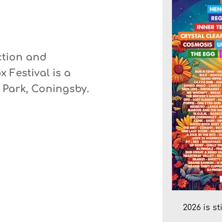
ction and 
x Festival
 is a 
y Park, Coningsby.
2026 is s