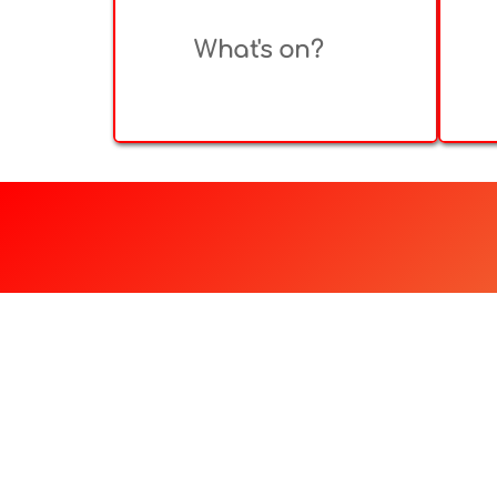
What's on?