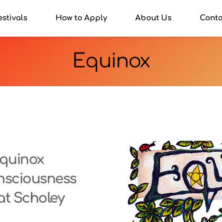
estivals
How to Apply
About Us
Conta
Equinox
quinox 
nsciousness 
at Scholey 