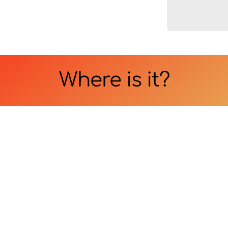
Where is it?