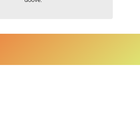
above.