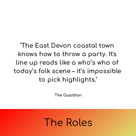
‘The East Devon coastal town 
knows how to throw a party. It's 
line up reads like a who’s who of 
today’s folk scene – it’s impossible 
to pick highlights.’
The Guardian
The Roles