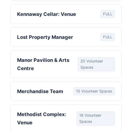
Kennaway Cellar: Venue
FULL
Lost Property Manager
FULL
Manor Pavilion & Arts
20 Volunteer
Spaces
Centre
Merchandise Team
15 Volunteer Spaces
Methodist Complex:
18 Volunteer
Spaces
Venue