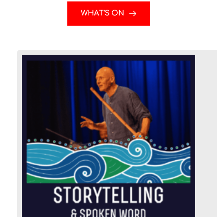
WHAT'S ON