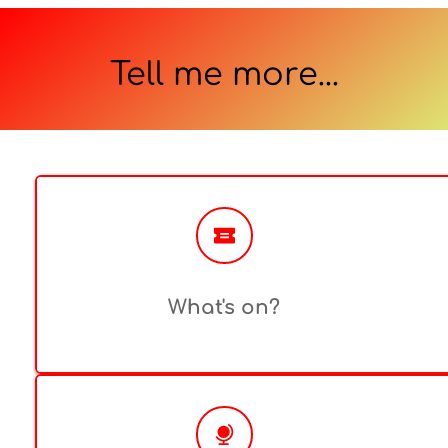
Tell me more...
What's on?