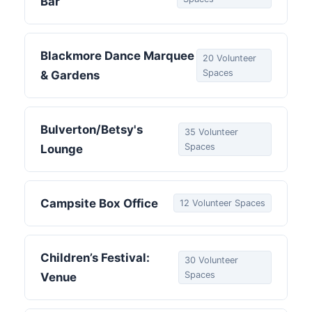
Bar
Blackmore Dance Marquee
20 Volunteer
Spaces
& Gardens
Bulverton/Betsy's
35 Volunteer
Spaces
Lounge
Campsite Box Office
12 Volunteer Spaces
Children’s Festival:
30 Volunteer
Spaces
Venue