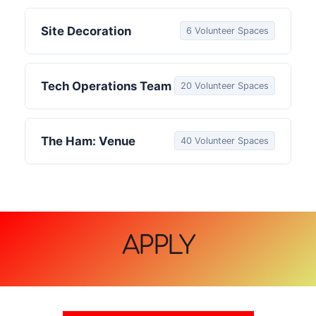
Site Decoration
6 Volunteer Spaces
Tech Operations Team
20 Volunteer Spaces
The Ham: Venue
40 Volunteer Spaces
APPLY