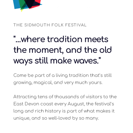
THE SIDMOUTH FOLK FESTIVAL
"...where tradition meets 
the moment, and the old 
ways still make waves."
Come be part of a living tradition that’s still 
growing, magical, and very much yours.
Attracting tens of thousands of visitors to the 
East Devon coast every August, the festival’s 
long and rich 
history 
is part of what makes it 
unique, and so well-loved by so many.