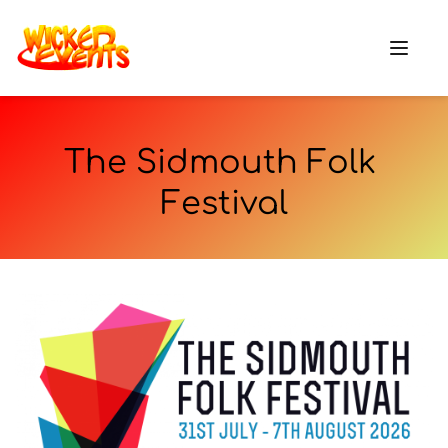
The Sidmouth Folk 
Festival