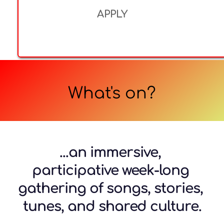
APPLY
What's on?
...an immersive, 
participative week-long 
gathering of songs, stories, 
tunes, and shared culture.