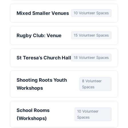
Mixed Smaller Venues
10 Volunteer Spaces
Rugby Club: Venue
15 Volunteer Spaces
St Teresa’s Church Hall
18 Volunteer Spaces
Shooting Roots Youth
8 Volunteer
Spaces
Workshops
School Rooms
10 Volunteer
Spaces
(Workshops)