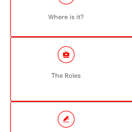
Where is it?
The Roles