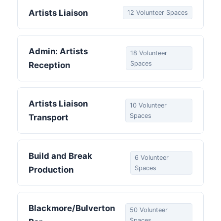
Artists Liaison
12 Volunteer Spaces
Admin: Artists
18 Volunteer
Spaces
Reception
Artists Liaison
10 Volunteer
Spaces
Transport
Build and Break
6 Volunteer
Spaces
Production
Blackmore/Bulverton
50 Volunteer
Spaces