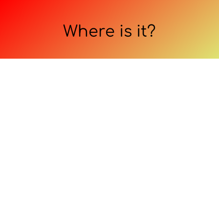
Where is it?