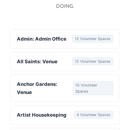
DOING.
Admin: Admin Office
12 Volunteer Spaces
All Saints: Venue
12 Volunteer Spaces
Anchor Gardens:
10 Volunteer
Spaces
Venue
Artist Housekeeping
4 Volunteer Spaces