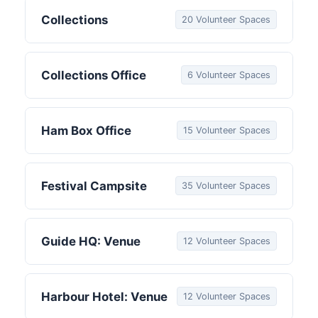
Collections
20 Volunteer Spaces
Collections Office
6 Volunteer Spaces
Ham Box Office
15 Volunteer Spaces
Festival Campsite
35 Volunteer Spaces
Guide HQ: Venue
12 Volunteer Spaces
Harbour Hotel: Venue
12 Volunteer Spaces