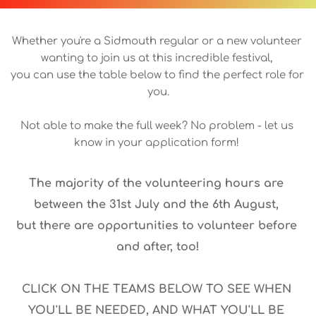
Whether you're a Sidmouth regular or a new volunteer 
wanting to join us at this incredible festival, 
you can use the table below to find the perfect role for 
you.
Not able to make the full week? No problem - let us 
know in your application form! 
The majority of the volunteering hours are 
between the 31st July and the 6th August, 
but there are opportunities to volunteer before 
and after, too!
CLICK ON THE TEAMS BELOW TO SEE WHEN 
YOU'LL BE NEEDED, AND WHAT YOU'LL BE 